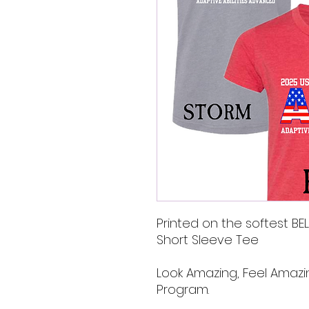
Printed on the softest B
Short Sleeve Tee
Look Amazing, Feel Amazi
Program.