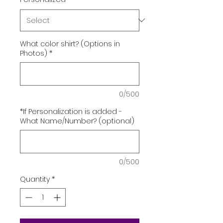
What color shirt? (Options in
Photos)
*
0/500
*If Personalization is added -
What Name/Number? (optional)
0/500
Quantity
*