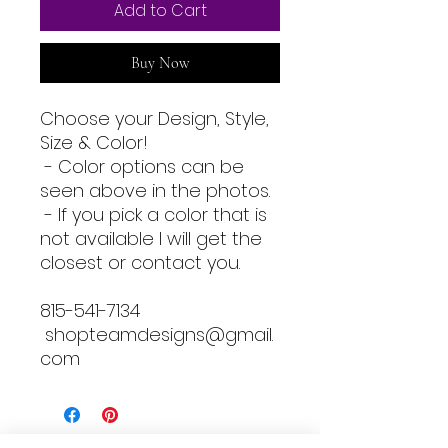
Add to Cart
Buy Now
Choose your Design, Style,
Size & Color!
- Color options can be
seen above in the photos.
- If you pick a color that is
not available I will get the
closest or contact you.
815-541-7134
shopteamdesigns@gmail.
com