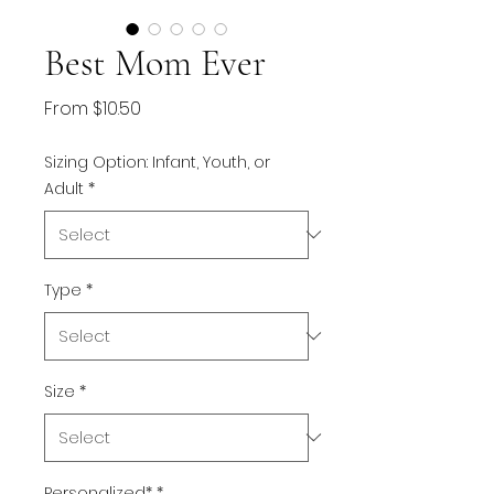
Best Mom Ever
Sale
From
$10.50
Price
Sizing Option: Infant, Youth, or
Adult
*
Type
*
Size
*
Personalized*
*