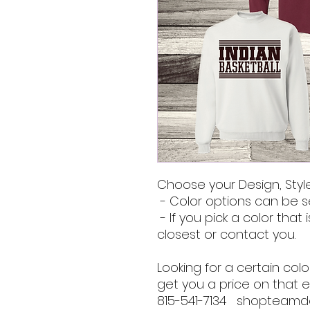
Choose your Design, Style
- Color options can be s
- If you pick a color that i
closest or contact you.
Looking for a certain co
get you a price on that e
815-541-7134 shopteam