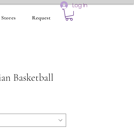
Log In
Stores
Request
ian Basketball