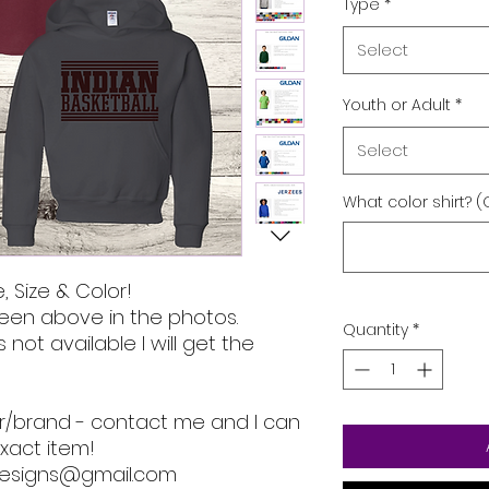
Type
*
Select
Youth or Adult
*
Select
What color shirt? (
, Size & Color!
een above in the photos.
Quantity
*
s not available I will get the
lor/brand - contact me and I can
xact item!
designs@gmail.com