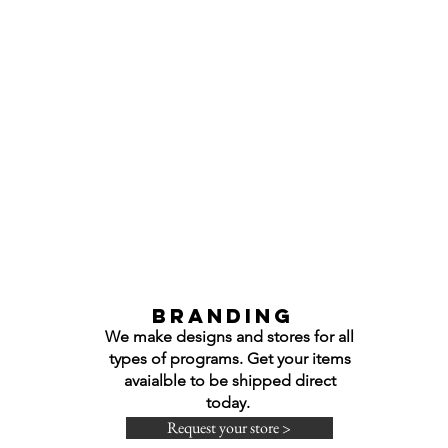
Branding
We make designs and stores for all
types of programs. Get your items
avaialble to be shipped direct
today.
Request your store >