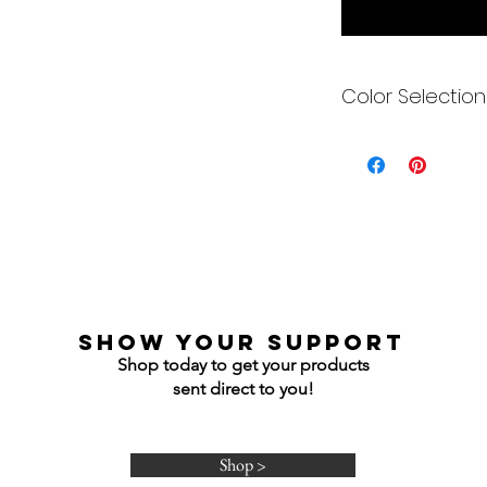
Color Selection
Designs can be pri
Each is cusom mad
colors to get you e
Gildan Soft Style T 
Gildan Ultra Cotton
Jerzees NuBlend C
Jerzees NuBlend H
show your support
Shop today to get your products
sent direct to you!
Shop >