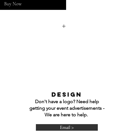
Buy Now
nted onto any of the shirts.
e so I can adjust graphic
xactly what you would like!
Shirt
 Long Sleeve T-Shirt
rewneck Sweatshirt
ooded Sweatshirt
DESIGN
Don't have a logo? Need help
getting your event advertisements -
We are here to help.
Email >