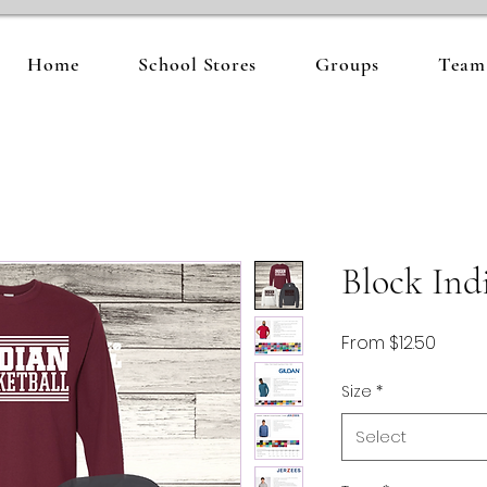
Home
School Stores
Groups
Team 
Block Ind
Sale
From
$12.50
Price
Size
*
Select