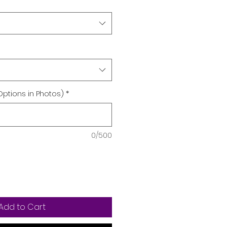
Options in Photos)
*
0/500
Add to Cart