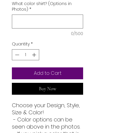
What color shirt? (Options in
Photos)
*
0/500
Quantity
*
Add to Cart
Buy Now
Choose your Design, Style,
Size & Color!
- Color options can be
seen above in the photos.