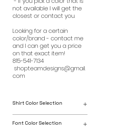
- If you pick a color that is
not available I will get the
closest or contact you.
Looking for a certain
color/brand - contact me
and I can get you a price
on that exact item!
815-541-7134
shopteamdesigns@gmail.
com
Shirt Color Selection
Designs can be printed onto any
Font Color Selection
of the shirts. Each is cusom
made so I can adjust graphic
colors to get you exactly what
Can be any color you would like!