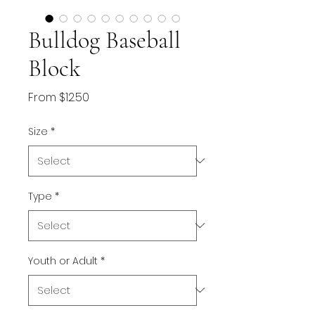
Bulldog Baseball
Block
Sale
From
$12.50
Price
Size
*
Type
*
Youth or Adult
*