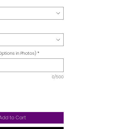
Options in Photos)
*
0/500
Add to Cart