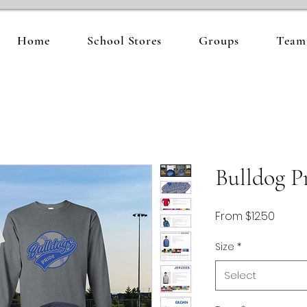
Home
School Stores
Groups
Team 
Bulldog P
Sale
From
$12.50
Price
Size
*
Select