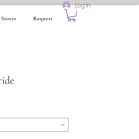
Log In
Stores
Request
ride