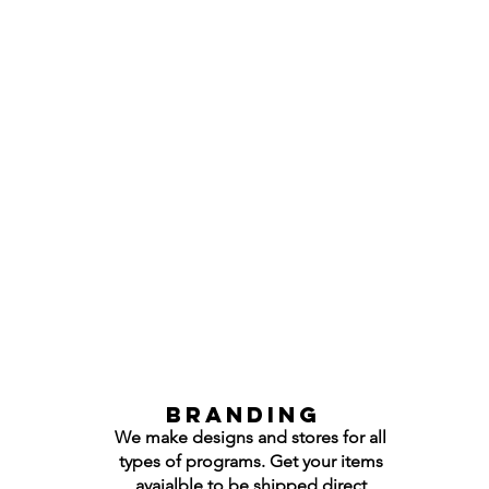
Branding
We make designs and stores for all
types of programs. Get your items
avaialble to be shipped direct