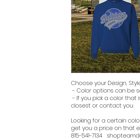
Choose your Design, Style
- Color options can be s
- If you pick a color that i
closest or contact you.
Looking for a certain co
get you a price on that e
815-541-7134 shopteam