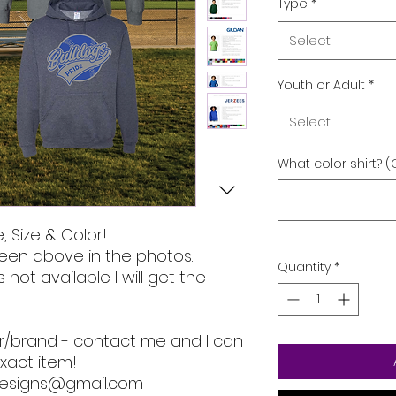
Type
*
Select
Youth or Adult
*
Select
What color shirt? (
, Size & Color!
een above in the photos.
Quantity
*
s not available I will get the
lor/brand - contact me and I can
xact item!
designs@gmail.com