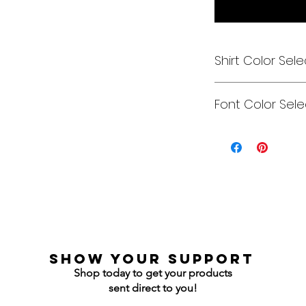
Shirt Color Sele
Designs can be pri
Font Color Sele
Each is cusom mad
colors to get you e
Gildan Soft Style T 
Can be any color y
Gildan Ultra Cotton
Jerzees NuBlend C
Jerzees NuBlend H
show your support
Shop today to get your products
sent direct to you!