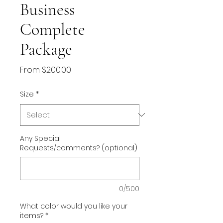
Business
Complete
Package
Sale
From
$200.00
Price
Size
*
Any Special
Requests/comments? (optional)
0/500
What color would you like your
items?
*