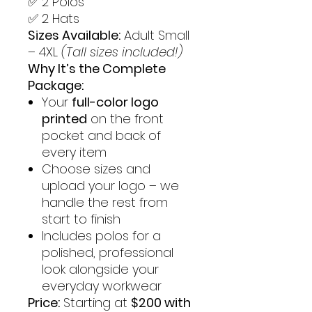
✅ 2 Polos
✅ 2 Hats
Sizes Available:
Adult Small
– 4XL
(Tall sizes included!)
Why It’s the Complete
Package:
Your
full-color logo
printed
on the front
pocket and back of
every item
Choose sizes and
upload your logo – we
handle the rest from
start to finish
Includes polos for a
polished, professional
look alongside your
everyday workwear
Price:
Starting at
$200 with