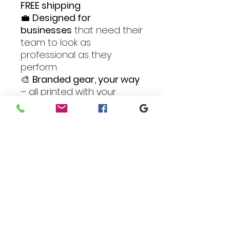
FREE shipping
💼
Designed for
businesses
that need their
team to look as
professional as they
perform.
🎨
Branded gear, your way
– all printed with your
custom logo in vibrant full
color.
Outfit your crew in style
and confidence with the
Business Complete
Package
– all the gear, all
the customization, all in
one convenient bundle.