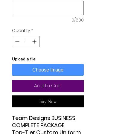
0/500
Quantity
*
Upload a file
Choose Image
Add to Cart
Buy Now
Team Designs BUSINESS
COMPLETE PACKAGE
Top-Tier Custom Uniform