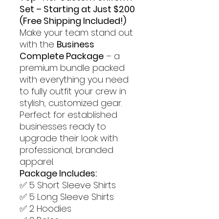
Set – Starting at Just $200
(Free Shipping Included!)
Make your team stand out
with the
Business
Complete Package
– a
premium bundle packed
with everything you need
to fully outfit your crew in
stylish, customized gear.
Perfect for established
businesses ready to
upgrade their look with
professional, branded
apparel.
Package Includes:
✅ 5 Short Sleeve Shirts
✅ 5 Long Sleeve Shirts
✅ 2 Hoodies