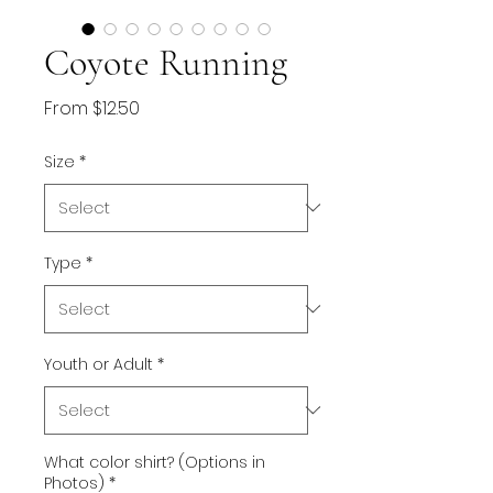
Coyote Running
Sale
From
$12.50
Price
Size
*
Type
*
Youth or Adult
*
What color shirt? (Options in
Photos)
*