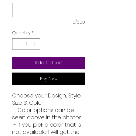
0/500
Quantity
*
Add to Cart
Buy Now
Choose your Design, Style,
Size & Color!
- Color options can be
seen above in the photos.
- If you pick a color that is
not available I will get the