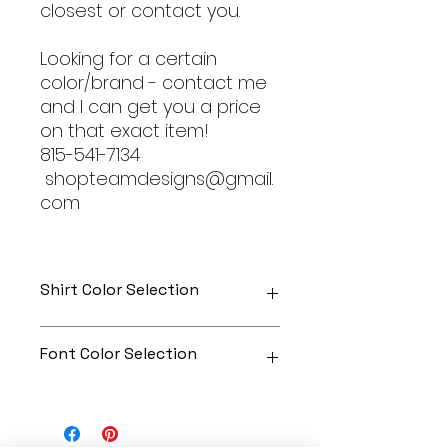
closest or contact you.
Looking for a certain
color/brand - contact me
and I can get you a price
on that exact item!
815-541-7134
shopteamdesigns@gmail.
com
Shirt Color Selection
Designs can be printed onto any
Font Color Selection
of the shirts. Each is cusom
made so I can adjust graphic
colors to get you exactly what
Can be any color you would like!
you would like!
Gildan Soft Style T Shirt