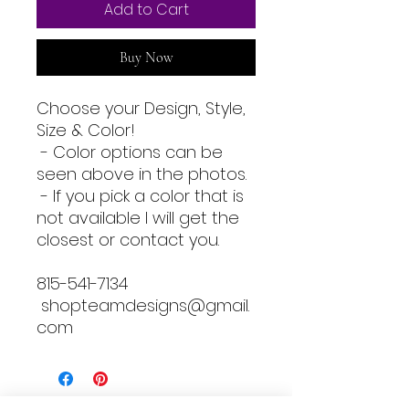
Add to Cart
Buy Now
Choose your Design, Style,
Size & Color!
- Color options can be
seen above in the photos.
- If you pick a color that is
not available I will get the
closest or contact you.
815-541-7134
shopteamdesigns@gmail.
com