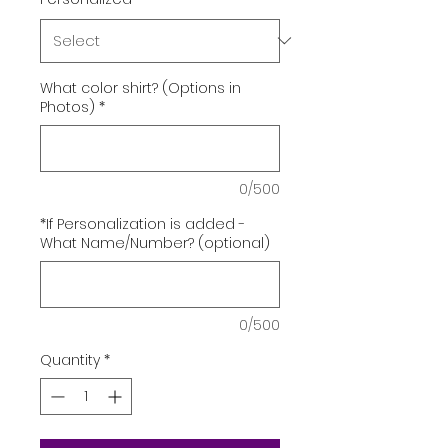
What color shirt? (Options in
Photos)
*
0/500
*If Personalization is added -
What Name/Number? (optional)
0/500
Quantity
*