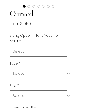
Curved
Sale
From
$10.50
Price
Sizing Option: Infant, Youth, or
Adult
*
Type
*
Size
*
Personalized*
*