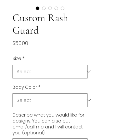
Custom Rash
Guard
Price
$50.00
Size
*
Body Color
*
Describe what you would like for
designs. You can also put
email/call me and I will contact
you. (optional)