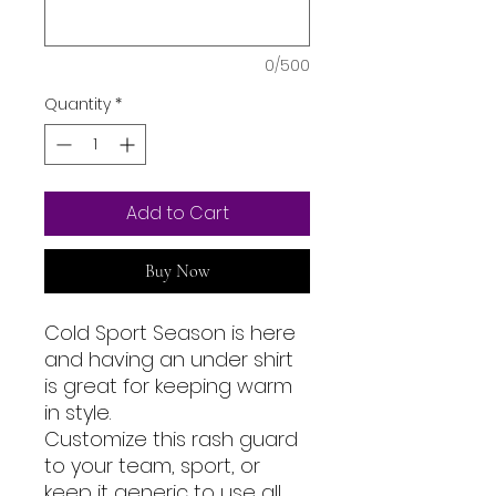
0/500
Quantity
*
Add to Cart
Buy Now
Cold Sport Season is here
and having an under shirt
is great for keeping warm
in style.
Customize this rash guard
to your team, sport, or
keep it generic to use all