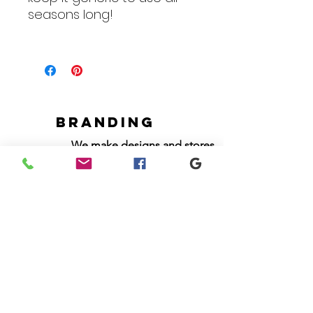
seasons long!
Branding
We make designs and stores
for all types of programs. Get
your items avaialble to be
shipped direct today.
Request your store >
show your support