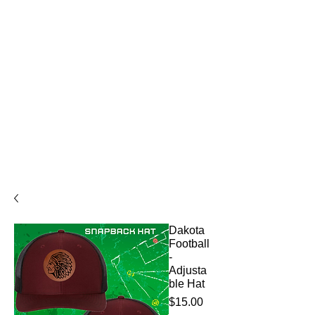
Dakota
Football
-
Adjusta
ble Hat
Price
$15.00