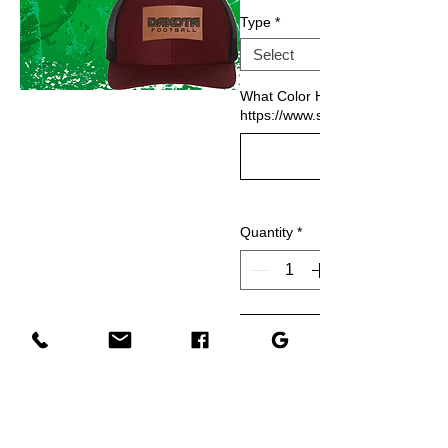
Type
*
What Color Hat would you like?
https://www.ssactivewear.com/p/
Quantity
*
Add to Cart
Buy Now