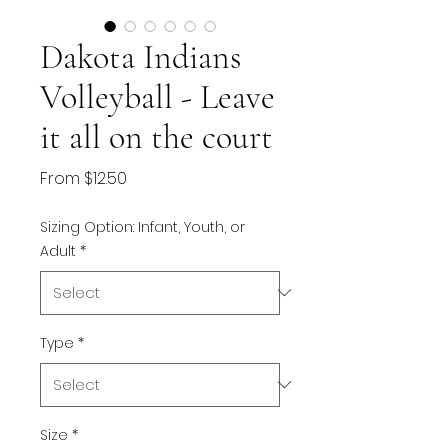
Dakota Indians
Volleyball - Leave
it all on the court
Sale
From
$12.50
Price
Sizing Option: Infant, Youth, or
Adult
*
Type
*
Size
*