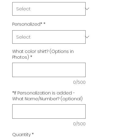
Personalized*
*
What color shirt? (Options in
Photos)
*
0/500
*If Personalization is added -
What Name/Number? (optional)
0/500
Quantity
*