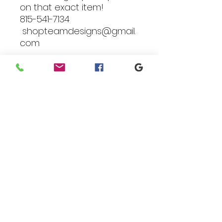
on that exact item!
815-541-7134
shopteamdesigns@gmail.
com
Branding
We make designs and stores
for all types of programs. Get
your items avaialble to be
shipped direct today.
Request your store >