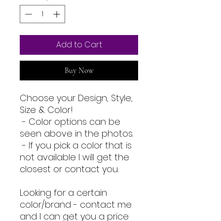
Add to Cart
Buy Now
Choose your Design, Style,
Size & Color!
- Color options can be
seen above in the photos.
- If you pick a color that is
not available I will get the
closest or contact you.
Looking for a certain
color/brand - contact me
and I can get you a price