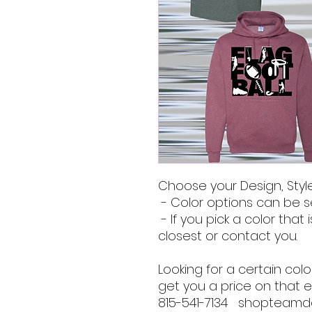
Choose your Design, Style
- Color options can be s
- If you pick a color that i
closest or contact you.
Looking for a certain co
get you a price on that e
815-541-7134 shopteam