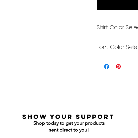
Shirt Color Sele
Designs can be pri
Font Color Sele
Each is cusom mad
colors to get you e
Gildan Soft Style T 
Can be any color y
Gildan Ultra Cotton
Jerzees NuBlend C
Jerzees NuBlend H
show your support
Shop today to get your products
sent direct to you!