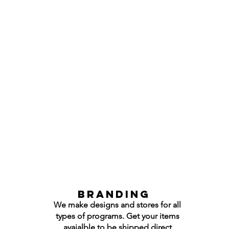
Branding
We make designs and stores for all
types of programs. Get your items
avaialble to be shipped direct