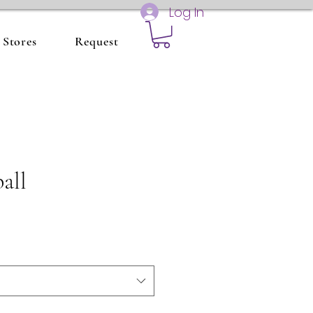
Log In
Stores
Request
all