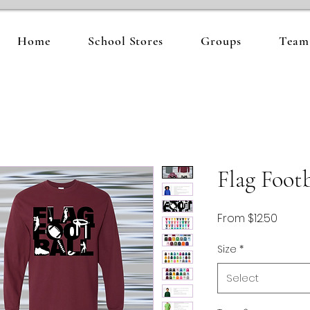
Home
School Stores
Groups
Team 
Flag Footb
Sale
From
$12.50
Price
Size
*
Select