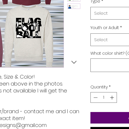
Type
*
Select
Youth or Adult
*
Select
What color shirt? (
, Size & Color!
een above in the photos.
Quantity
*
s not available I will get the
lor/brand - contact me and I can
xact item!
designs@gmail.com