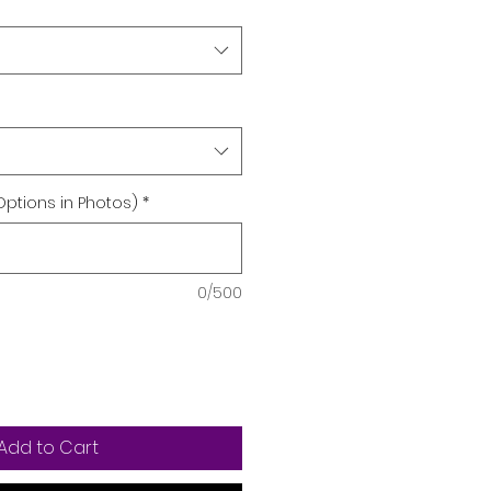
Options in Photos)
*
0/500
Add to Cart