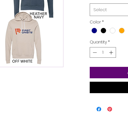
Select
Color
*
Quantity
*