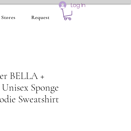
Log In
Stores
Request
ter BELLA +
nisex Sponge
odie Sweatshirt