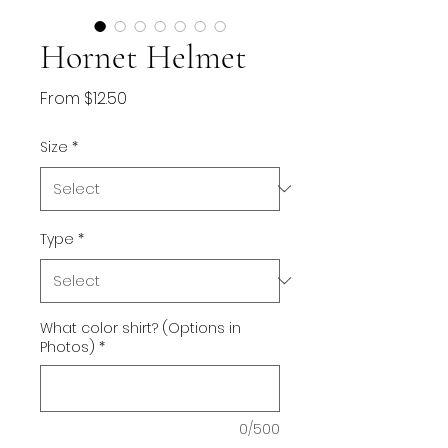
Hornet Helmet
Sale
From
$12.50
Price
Size
*
Type
*
What color shirt? (Options in
Photos)
*
0/500