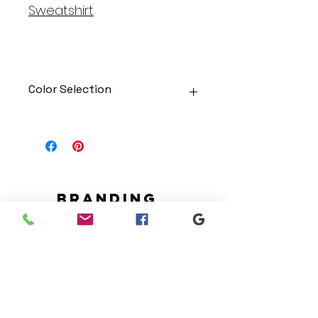
Sweatshirt
Color Selection
Designs can be printed onto any
of the shirts. Each is cusom
made so I can adjust graphic
colors to get you exactly what
you would like!
Gildan Soft Style T Shirt
Branding
Gildan Ultra Cotton Long Sleeve
We make designs and stores
T-Shirt
for all types of programs. Get
Jerzees NuBlend Crewneck
your items avaialble to be
Sweatshirt
shipped direct today.
Jerzees NuBlend Hooded
Sweatshirt
Request your store >