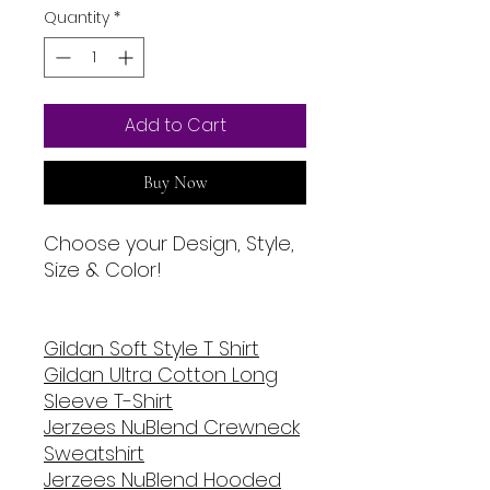
Quantity
*
Add to Cart
Buy Now
Choose your Design, Style,
Size & Color!
Gildan Soft Style T Shirt
Gildan Ultra Cotton Long
Sleeve T-Shirt
Jerzees NuBlend Crewneck
Sweatshirt
Jerzees NuBlend Hooded