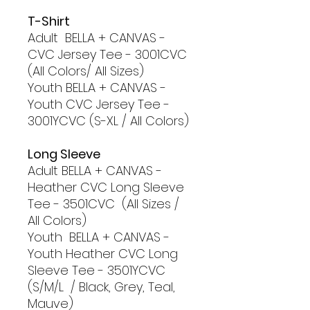
T-Shirt
Adult BELLA + CANVAS -
CVC Jersey Tee - 3001CVC
(All Colors/ All Sizes)
Youth BELLA + CANVAS -
Youth CVC Jersey Tee -
3001YCVC (S-XL / All Colors)
Long Sleeve
Adult BELLA + CANVAS -
Heather CVC Long Sleeve
Tee - 3501CVC (All Sizes /
All Colors)
Youth BELLA + CANVAS -
Youth Heather CVC Long
Sleeve Tee - 3501YCVC
(S/M/L / Black, Grey, Teal,
Mauve)