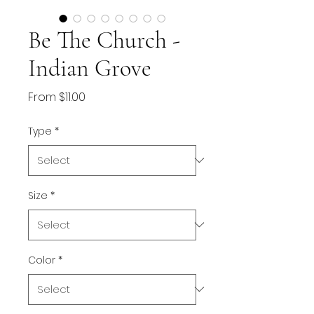
Be The Church -
Indian Grove
Sale
From
$11.00
Price
Type
*
Size
*
Color
*