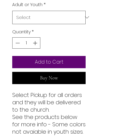
Adult or Youth
*
Quantity
*
Add to Cart
Buy Now
Select Pickup for all orders
and they will be delivered
to the church.
See the products below
for more info - Some colors
not avaiable in youth sizes.