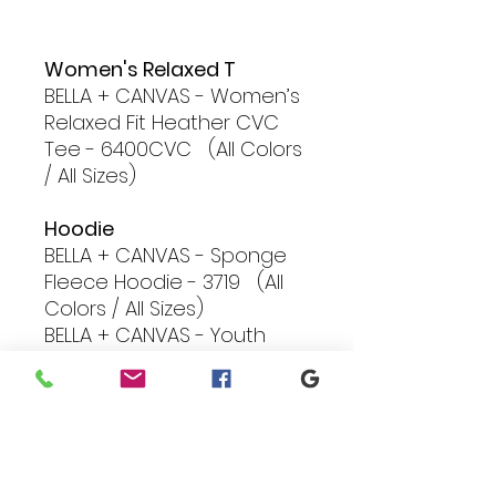
Women's Relaxed T
BELLA + CANVAS - Women’s
Relaxed Fit Heather CVC
Tee - 6400CVC (All Colors
/ All Sizes)
Hoodie
BELLA + CANVAS - Sponge
Fleece Hoodie - 3719 (All
Colors / All Sizes)
BELLA + CANVAS - Youth
Sponge Fleece Hoodie -
3719Y (S/M/L Black, Grey,
Royal, Mauve)