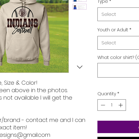
Type
*
Select
Youth or Adult
*
Select
What color shirt? (
, Size & Color!
een above in the photos.
Quantity
*
s not available I will get the
lor/brand - contact me and I can
xact item!
designs@gmail.com