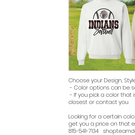
Choose your Design, Style
- Color options can be s
- If you pick a color that i
closest or contact you.
Looking for a certain co
get you a price on that e
815-541-7134 shopteam