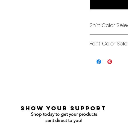
Shirt Color Sele
Designs can be pri
Font Color Sele
Each is cusom mad
colors to get you e
Gildan Soft Style T 
Can be any color y
Gildan Ultra Cotton
Jerzees NuBlend C
Jerzees NuBlend H
show your support
Shop today to get your products
sent direct to you!