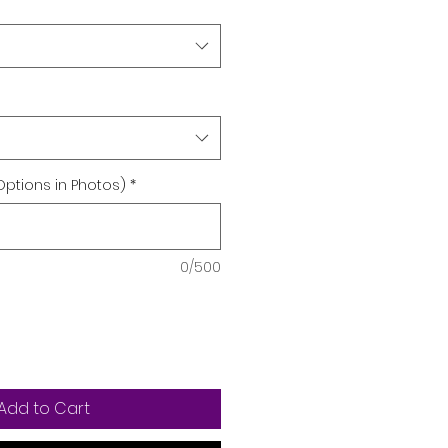
Options in Photos)
*
0/500
Add to Cart