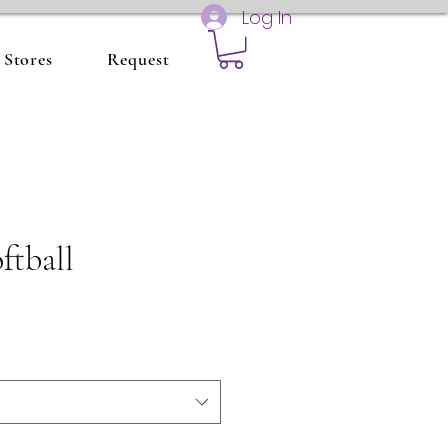
Log In
Stores
Request
ftball