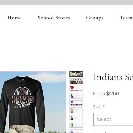
Home
School Stores
Groups
Team 
Indians So
Sale
From
$12.50
Price
Size
*
Select