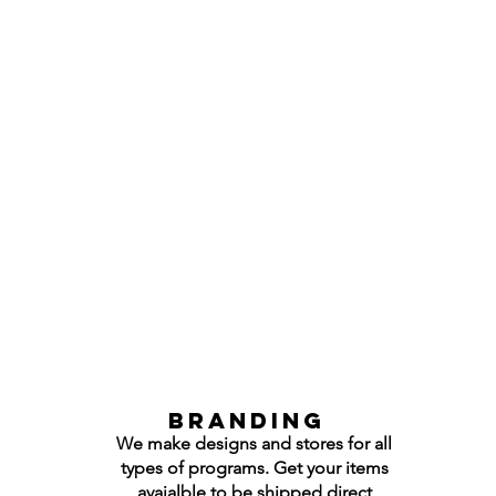
Branding
We make designs and stores for all
types of programs. Get your items
avaialble to be shipped direct