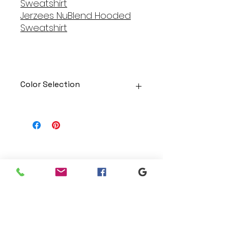
Sweatshirt
Jerzees NuBlend Hooded
Sweatshirt
Color Selection
Designs can be printed onto any
of the shirts. Each is cusom
made so I can adjust graphic
colors to get you exactly what
you would like!
Gildan Soft Style T Shirt
Branding
Gildan Ultra Cotton Long Sleeve
We make designs and stores
T-Shirt
for all types of programs. Get
Jerzees NuBlend Crewneck
your items avaialble to be
Sweatshirt
shipped direct today.
Jerzees NuBlend Hooded
Sweatshirt