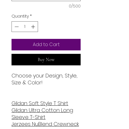
0/500
Quantity
*
Add to Cart
Buy Now
Choose your Design, Style,
Size & Color!
Gildan Soft Style T Shirt
Gildan Ultra Cotton Long
Sleeve T-Shirt
Jerzees NuBlend Crewneck