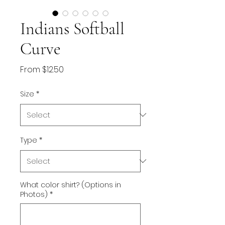
Indians Softball
Curve
Sale
From
$12.50
Price
Size
*
Type
*
What color shirt? (Options in
Photos)
*