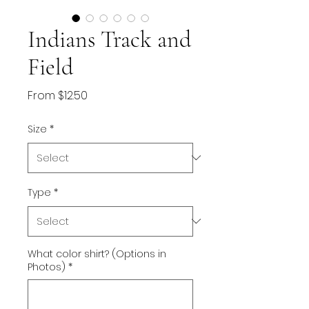
Indians Track and
Field
Sale
From
$12.50
Price
Size
*
Type
*
What color shirt? (Options in
Photos)
*