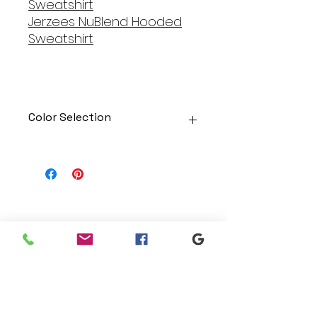
Sweatshirt
Jerzees NuBlend Hooded
Sweatshirt
Color Selection
Designs can be printed onto any
of the shirts. Each is cusom
made so I can adjust graphic
colors to get you exactly what
you would like!
Gildan Soft Style T Shirt
Branding
Gildan Ultra Cotton Long Sleeve
We make designs and stores
T-Shirt
for all types of programs. Get
Jerzees NuBlend Crewneck
your items avaialble to be
Sweatshirt
shipped direct today.
Jerzees NuBlend Hooded
Sweatshirt