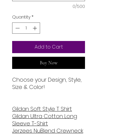
0/500
Quantity
*
Add to Cart
Buy Now
Choose your Design, Style,
Size & Color!
Gildan Soft Style T Shirt
Gildan Ultra Cotton Long
Sleeve T-Shirt
Jerzees NuBlend Crewneck