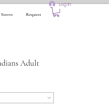
Log In
Stores
Request
ndians Adult