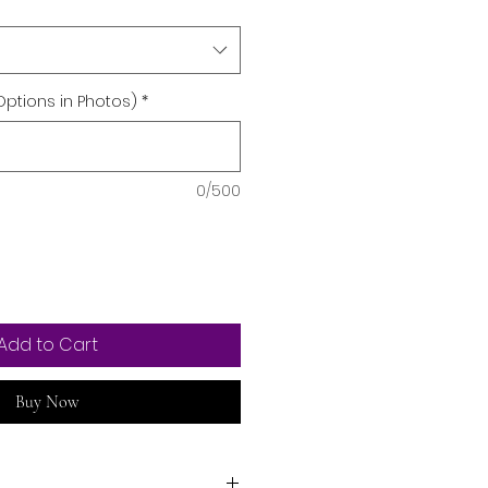
Options in Photos)
*
0/500
Add to Cart
Buy Now