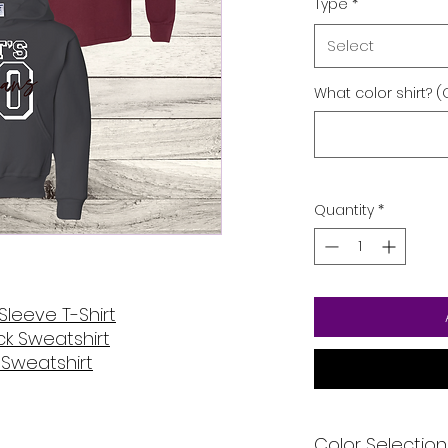
Type
*
Select
What color shirt? (
Quantity
*
Sleeve T-Shirt
k Sweatshirt
Sweatshirt
Color Selection