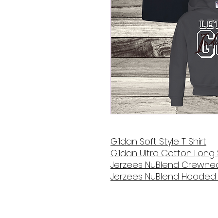
Gildan Soft Style T Shirt
Gildan Ultra Cotton Long 
Jerzees NuBlend Crewnec
Jerzees NuBlend Hooded 