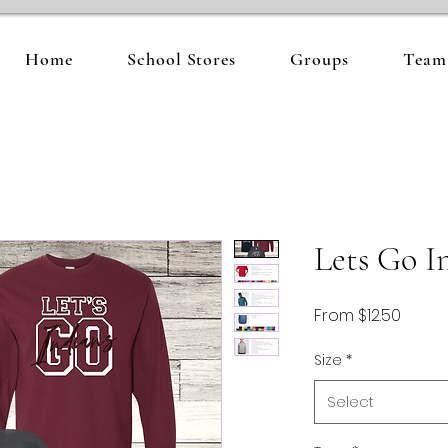
Home
School Stores
Groups
Team 
Lets Go I
Sale
From
$12.50
Price
Size
*
Select