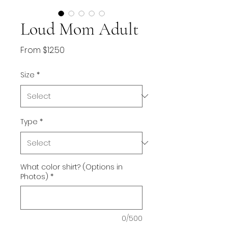
Loud Mom Adult
Sale
From
$12.50
Price
Size
*
Type
*
What color shirt? (Options in
Photos)
*
0/500