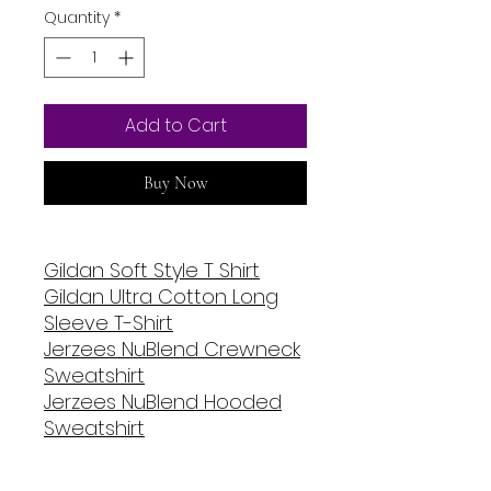
Quantity
*
Add to Cart
Buy Now
Gildan Soft Style T Shirt
Gildan Ultra Cotton Long
Sleeve T-Shirt
Jerzees NuBlend Crewneck
Sweatshirt
Jerzees NuBlend Hooded
Sweatshirt