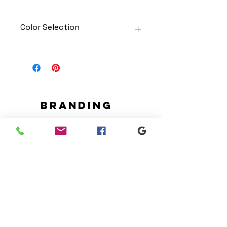
Color Selection
Designs can be printed onto any
of the shirts. Each is cusom
made so I can adjust graphic
colors to get you exactly what
you would like!
Gildan Soft Style T Shirt
Branding
Gildan Ultra Cotton Long Sleeve
We make designs and stores
T-Shirt
for all types of programs. Get
Jerzees NuBlend Crewneck
your items avaialble to be
Sweatshirt
shipped direct today.
Jerzees NuBlend Hooded
Sweatshirt
Request your store >
show your support