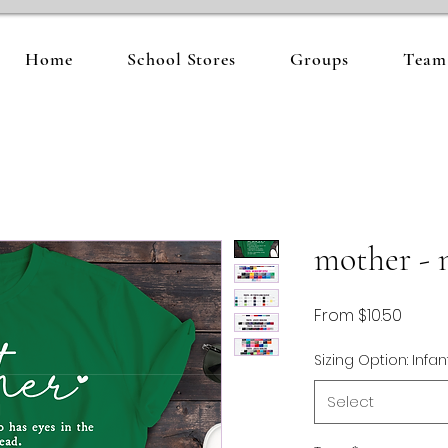
Home
School Stores
Groups
Team 
mother - 
Sale
From
$10.50
Price
Sizing Option: Infan
Select