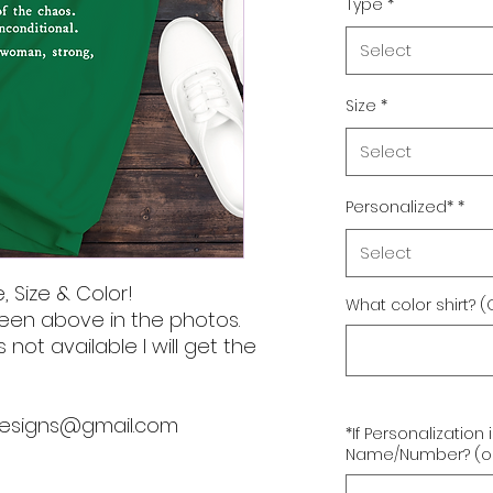
Type
*
Select
Size
*
Select
Personalized*
*
Select
, Size & Color!
What color shirt? (
een above in the photos.
s not available I will get the
designs@gmail.com
*If Personalization
Name/Number? (op