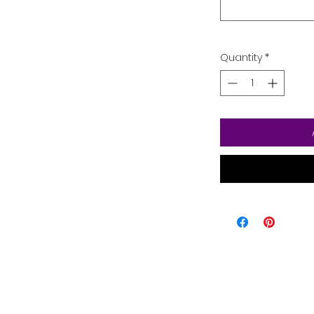
Quantity
*