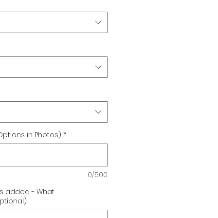
Options in Photos)
*
0/500
 is added - What
tional)