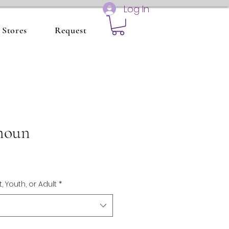
Log In
Stores
Request
noun
t, Youth, or Adult
*