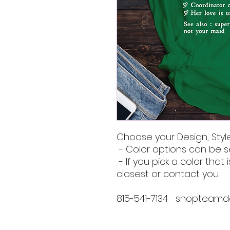
Choose your Design, Style
- Color options can be s
- If you pick a color that i
closest or contact you.
815-541-7134 shopteam