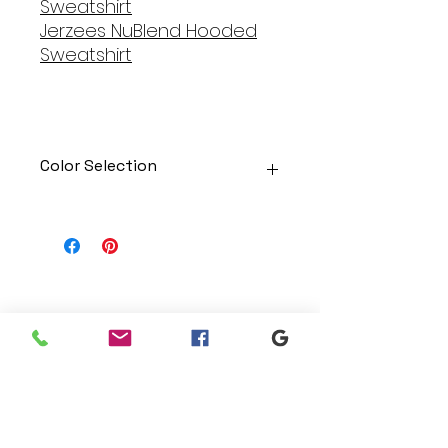
Sweatshirt
Jerzees NuBlend Hooded
Sweatshirt
Color Selection
Designs can be printed onto any
of the shirts. Each is cusom
made so I can adjust graphic
colors to get you exactly what
you would like!
Gildan Soft Style T Shirt
Branding
Gildan Ultra Cotton Long Sleeve
We make designs and stores
T-Shirt
for all types of programs. Get
Jerzees NuBlend Crewneck
your items avaialble to be
Sweatshirt
shipped direct today.
Jerzees NuBlend Hooded
Sweatshirt