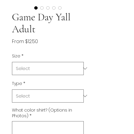
Game Day Yall
Adult
Sale
From
$12.50
Price
Size
*
Type
*
What color shirt? (Options in
Photos)
*