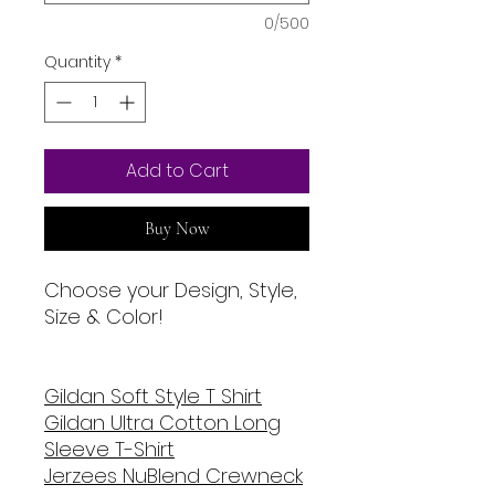
0/500
Quantity
*
Add to Cart
Buy Now
Choose your Design, Style,
Size & Color!
Gildan Soft Style T Shirt
Gildan Ultra Cotton Long
Sleeve T-Shirt
Jerzees NuBlend Crewneck