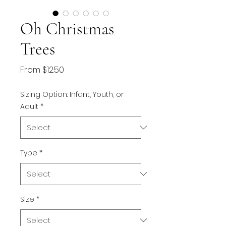
Oh Christmas
Trees
Sale
From
$12.50
Price
Sizing Option: Infant, Youth, or
Adult
*
Type
*
Size
*