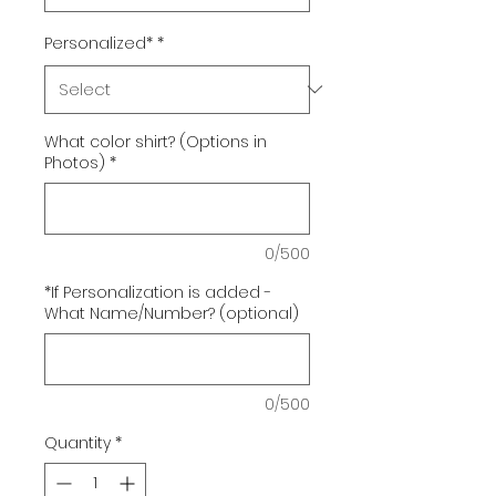
Personalized*
*
What color shirt? (Options in
Photos)
*
0/500
*If Personalization is added -
What Name/Number? (optional)
0/500
Quantity
*