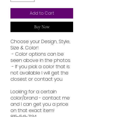
Add to Cart
Buy Now
Choose your Design, Style,
Size & Color!
- Color options can be
seen above in the photos.
- If you pick a color that is
not available I will get the
closest or contact you.
Looking for a certain
color/brand - contact me
and I can get you a price
on that exact item!
815-541-7134