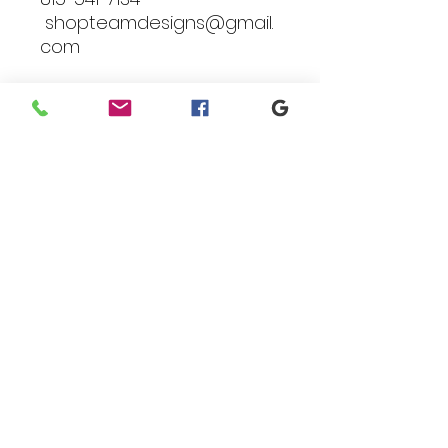
shopteamdesigns@gmail.
com
Branding
We make designs and stores
for all types of programs. Get
your items avaialble to be
shipped direct today.
Request your store >
show your support