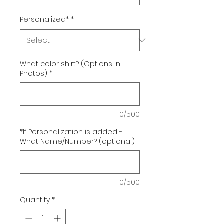
Personalized*
*
What color shirt? (Options in
Photos)
*
0/500
*If Personalization is added -
What Name/Number? (optional)
0/500
Quantity
*