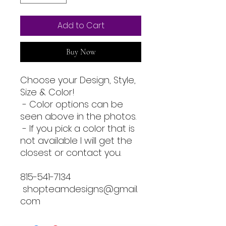
Add to Cart
Buy Now
Choose your Design, Style,
Size & Color!
- Color options can be
seen above in the photos.
- If you pick a color that is
not available I will get the
closest or contact you.
815-541-7134
shopteamdesigns@gmail.
com