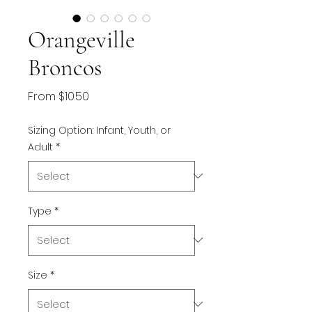
Orangeville
Broncos
Sale
From
$10.50
Price
Sizing Option: Infant, Youth, or
Adult
*
Type
*
Size
*