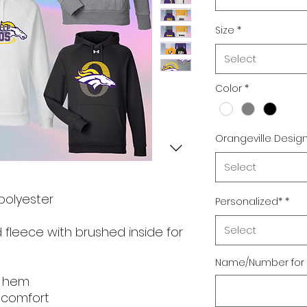
Size
*
Select
Color
*
Orangeville Desig
Select
 polyester
Personalized*
*
Select
 fleece with brushed inside for
Name/Number for 
m hem
e comfort