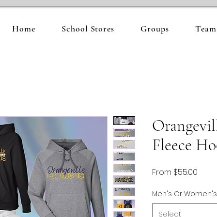
Home
School Stores
Groups
Team 
Orangevil
Fleece Ho
Sale
From
$55.00
Price
Men's Or Women's
Select