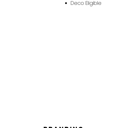
Deco Eligible