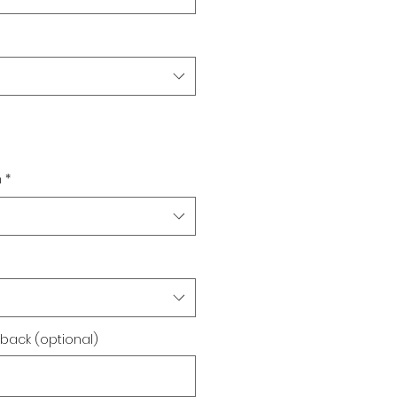
n
*
back (optional)