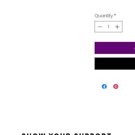
Quantity
*