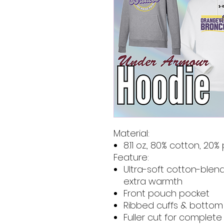
Material:
8.11 oz., 80% cotton, 20%
Feature:
Ultra-soft cotton-blend
extra warmth
Front pouch pocket
Ribbed cuffs & botto
Fuller cut for complet