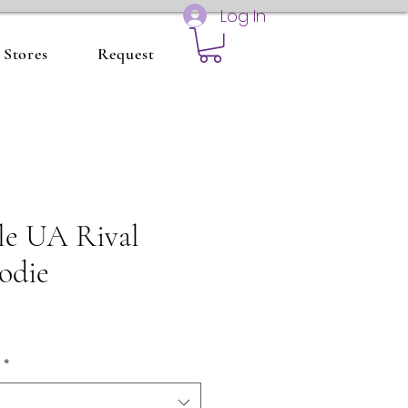
Log In
Stores
Request
le UA Rival
odie
*