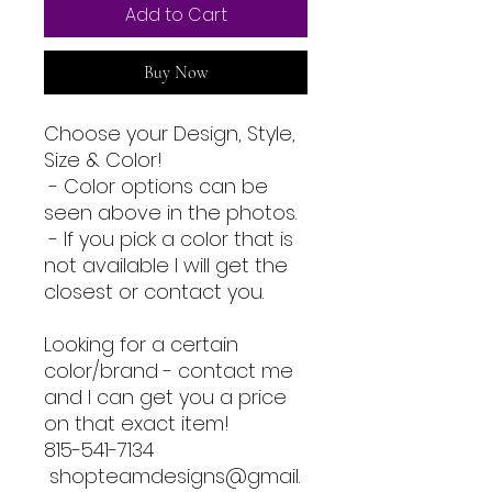
Add to Cart
Buy Now
Choose your Design, Style,
Size & Color!
- Color options can be
seen above in the photos.
- If you pick a color that is
not available I will get the
closest or contact you.
Looking for a certain
color/brand - contact me
and I can get you a price
on that exact item!
815-541-7134
shopteamdesigns@gmail.