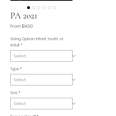
PA 2021
Sale
From
$14.00
Price
Sizing Option: Infant, Youth, or
Adult
*
Type
*
Size
*