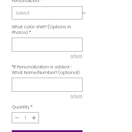
Personalized*
*
What color shirt? (Options in
Photos)
*
0/500
*If Personalization is added -
What Name/Number? (optional)
0/500
Quantity
*