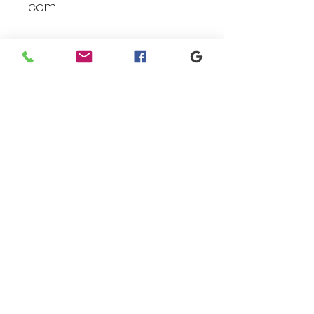
com
Branding
We make designs and stores
for all types of programs. Get
your items avaialble to be
shipped direct today.
Request your store >
show your support
Shop today to get your
products sent direct to you!