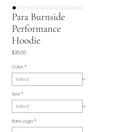
Para Burnside
Performance
Hoodie
Price
$35.00
Color
*
Size
*
Para Logo
*