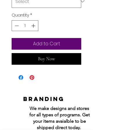
Quantity
*
Add to Cart
Buy Now
Branding
We make designs and stores
for all types of programs. Get
your items avaialble to be
shipped direct today.