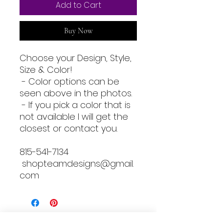
Add to Cart
Buy Now
Choose your Design, Style,
Size & Color!
- Color options can be
seen above in the photos.
- If you pick a color that is
not available I will get the
closest or contact you.
815-541-7134
shopteamdesigns@gmail.
com