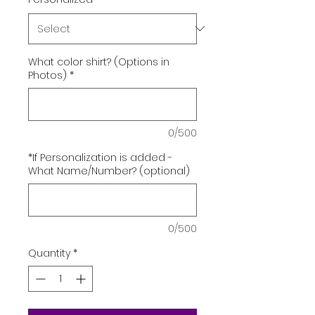
What color shirt? (Options in
Photos)
*
0/500
*If Personalization is added -
What Name/Number? (optional)
0/500
Quantity
*