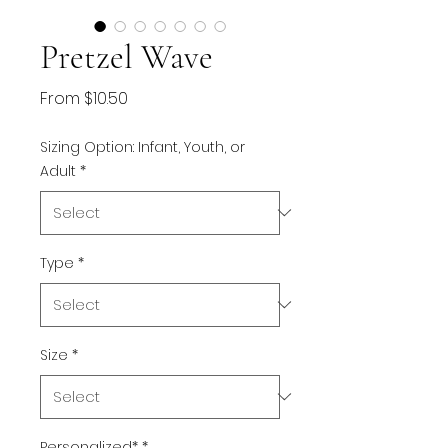
Pretzel Wave
Sale
From
$10.50
Price
Sizing Option: Infant, Youth, or
Adult
*
Type
*
Size
*
Personalized*
*