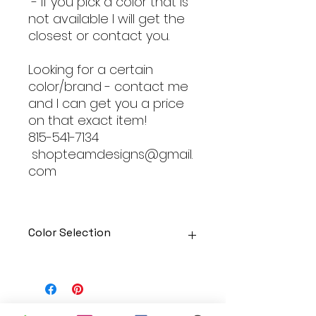
- If you pick a color that is
not available I will get the
closest or contact you.
Looking for a certain
color/brand - contact me
and I can get you a price
on that exact item!
815-541-7134
shopteamdesigns@gmail.
com
Color Selection
Designs can be printed onto any
of the shirts. Each is cusom
made so I can adjust graphic
colors to get you exactly what