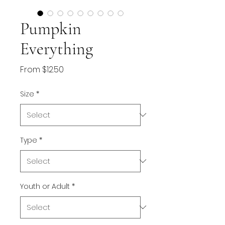
Pumpkin
Everything
Sale
From
$12.50
Price
Size
*
Type
*
Youth or Adult
*