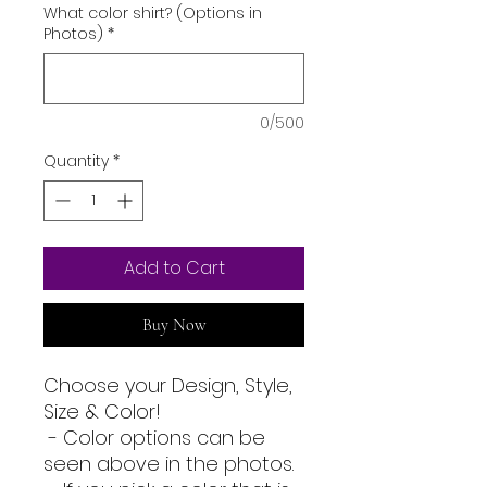
What color shirt? (Options in
Photos)
*
0/500
Quantity
*
Add to Cart
Buy Now
Choose your Design, Style,
Size & Color!
- Color options can be
seen above in the photos.