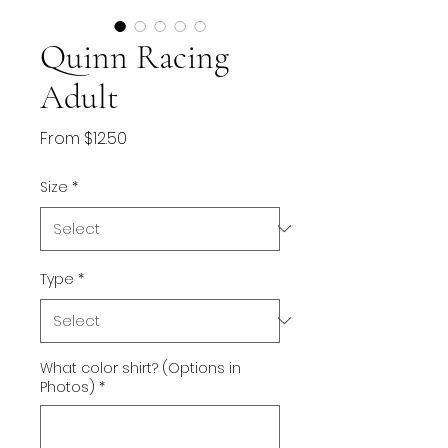
Quinn Racing
Adult
Sale
From
$12.50
Price
Size
*
Type
*
What color shirt? (Options in
Photos)
*