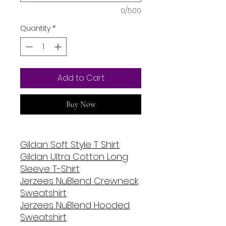
0/500
Quantity
*
Add to Cart
Buy Now
Gildan Soft Style T Shirt
Gildan Ultra Cotton Long
Sleeve T-Shirt
Jerzees NuBlend Crewneck
Sweatshirt
Jerzees NuBlend Hooded
Sweatshirt