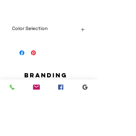
Color Selection
Designs can be printed onto any
of the shirts. Each is cusom
made so I can adjust graphic
colors to get you exactly what
you would like!
Gildan Soft Style T Shirt
Branding
Gildan Ultra Cotton Long Sleeve
We make designs and stores
T-Shirt
for all types of programs. Get
Jerzees NuBlend Crewneck
your items avaialble to be
Sweatshirt
shipped direct today.
Jerzees NuBlend Hooded
Sweatshirt
Request your store >