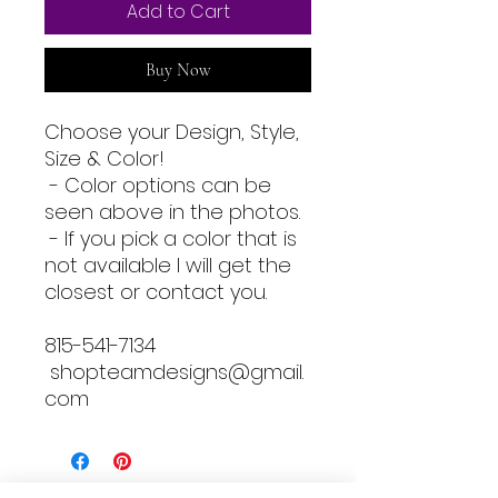
Add to Cart
Buy Now
Choose your Design, Style,
Size & Color!
- Color options can be
seen above in the photos.
- If you pick a color that is
not available I will get the
closest or contact you.
815-541-7134
shopteamdesigns@gmail.
com