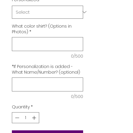
What color shirt? (Options in
Photos)
*
0/500
*If Personalization is added -
What Name/Number? (optional)
0/500
Quantity
*