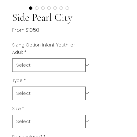
Side Pearl City
Sale
From
$10.50
Price
Sizing Option: Infant, Youth, or
Adult
*
Type
*
Size
*
Personalized*
*