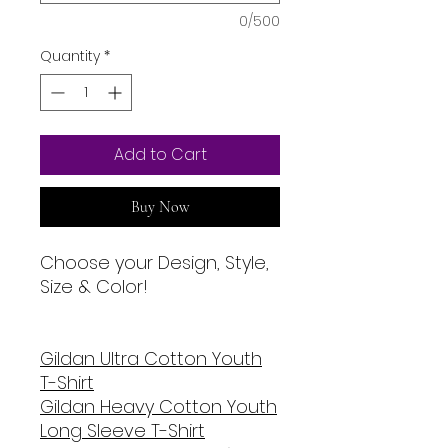
0/500
Quantity
*
Add to Cart
Buy Now
Choose your Design, Style,
Size & Color!
Gildan U
ltra Cotton Youth
T-Shirt
Gildan Heavy Cotton Youth
Long Sleeve T-Shirt