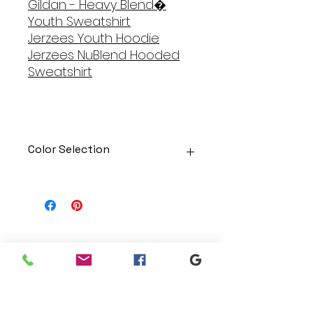
Gildan - Heavy Blend�
Youth Sweatshirt
Jerzees Y
outh Hoodie
Jerzees NuBlend Hooded
Sweatshirt
Color Selection
Designs can be printed onto any
of the shirts. Each is cusom
made so I can adjust graphic
colors to get you exactly what
you would like!
Gildan Soft Style T Shirt
Branding
Gildan Ultra Cotton Long Sleeve
We make designs and stores
T-Shirt
for all types of programs. Get
Jerzees NuBlend Crewneck
your items avaialble to be