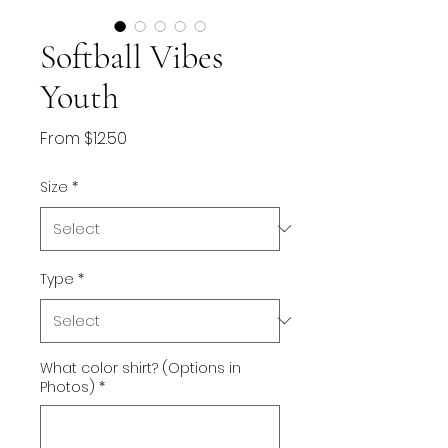
Softball Vibes
Youth
Sale
From
$12.50
Price
Size
*
Type
*
What color shirt? (Options in
Photos)
*