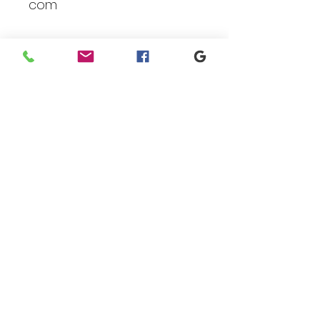
com
Branding
We make designs and stores
for all types of programs. Get
your items avaialble to be
shipped direct today.
Request your store >
show your support
Shop today to get your
products sent direct to you!