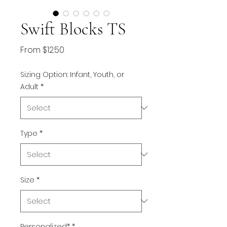
Swift Blocks TS
Sale
From
$12.50
Price
Sizing Option: Infant, Youth, or
Adult
*
Type
*
Size
*
Personalized*
*