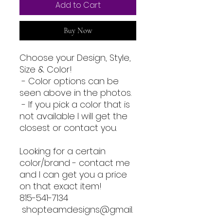
Add to Cart
Buy Now
Choose your Design, Style,
Size & Color!
- Color options can be
seen above in the photos.
- If you pick a color that is
not available I will get the
closest or contact you.
Looking for a certain
color/brand - contact me
and I can get you a price
on that exact item!
815-541-7134
shopteamdesigns@gmail.