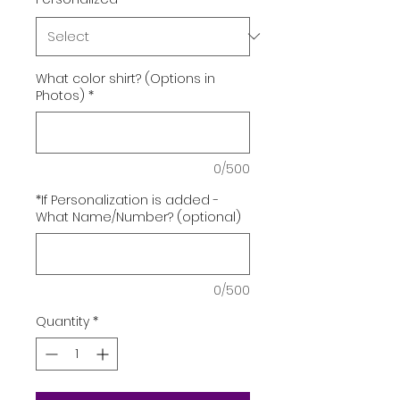
What color shirt? (Options in
Photos)
*
0/500
*If Personalization is added -
What Name/Number? (optional)
0/500
Quantity
*