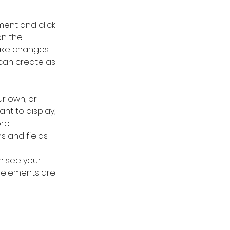
ment and click 
n the 
ake changes 
can create as 
r own, or 
nt to display, 
re 
s and fields.
an see your 
r elements are 