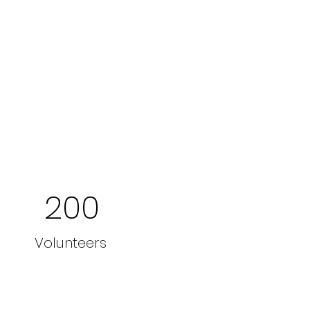
200
Volunteers