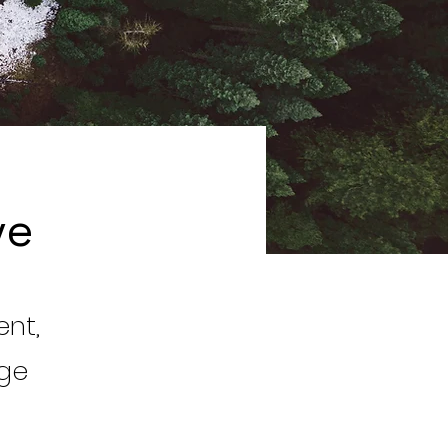
ve
ent,
nge