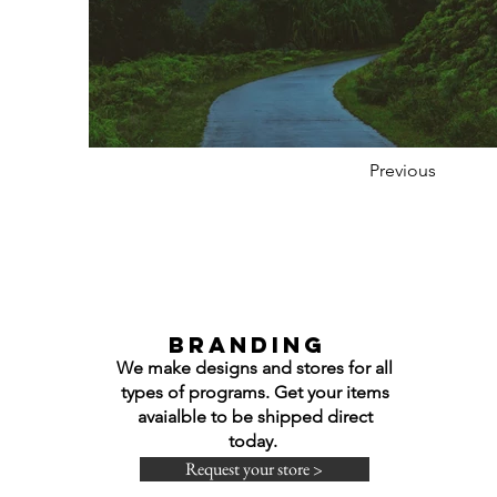
Previous
Branding
We make designs and stores for all
types of programs. Get your items
avaialble to be shipped direct
today.
Request your store >