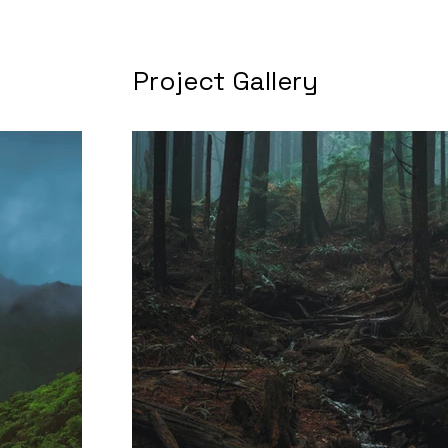
Project Gallery