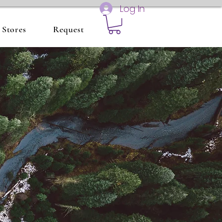
Log In
Stores
Request