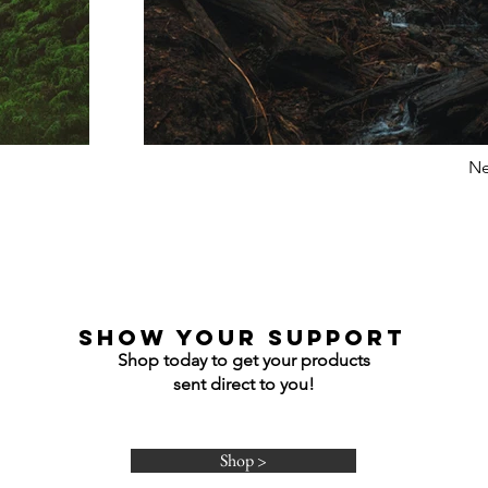
Ne
show your support
Shop today to get your products
sent direct to you!
Shop >