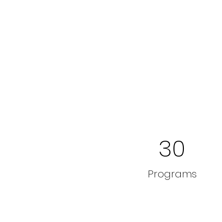
30
Programs