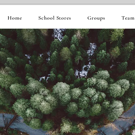
Home
School Stores
Groups
Team 