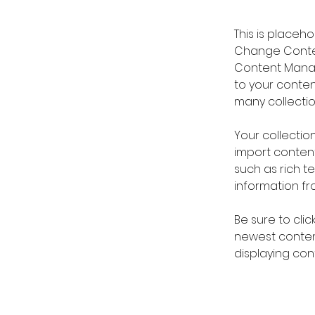
This is placeh
Change Content
Content Manag
to your conte
many collectio
Your collection
import content
such as rich t
information fro
Be sure to clic
newest content
displaying cont