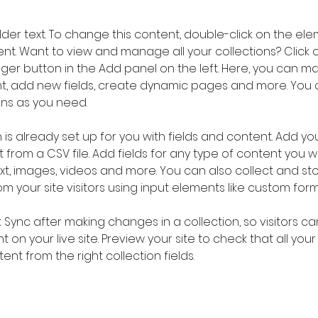
older text. To change this content, double-click on the ele
. Want to view and manage all your collections? Click o
er button in the Add panel on the left. Here, you can m
nt, add new fields, create dynamic pages and more. You 
ns as you need.
 is already set up for you with fields and content. Add you
 from a CSV file. Add fields for any type of content you wa
ext, images, videos and more. You can also collect and sto
m your site visitors using input elements like custom form
k Sync after making changes in a collection, so visitors c
 on your live site. Preview your site to check that all you
ent from the right collection fields. 