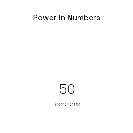
Power in Numbers
50
Locations