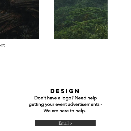
xt
DESIGN
Don't have a logo? Need help
getting your event advertisements -
We are here to help.
Email >