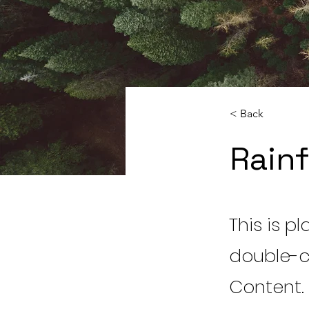
< Back
Rainf
This is p
double-c
Content.