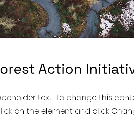
orest Action Initiati
laceholder text. To change this cont
lick on the element and click Cha